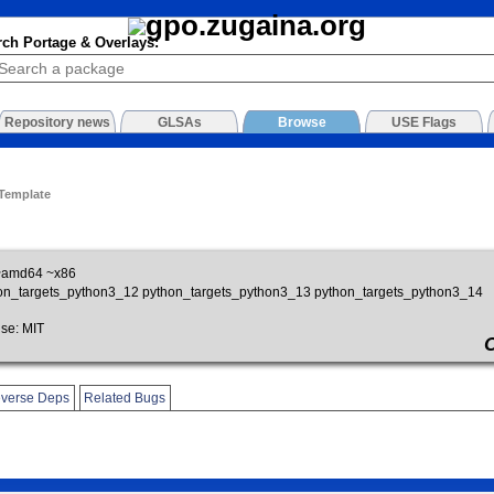
rch Portage & Overlays:
Repository news
GLSAs
Browse
USE Flags
 Template
~amd64 ~x86
on_targets_python3_12 python_targets_python3_13 python_targets_python3_14
se: MIT
verse Deps
Related Bugs