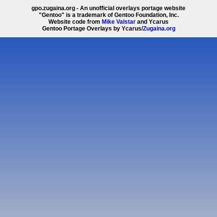
gpo.zugaina.org - An unofficial overlays portage website
"Gentoo" is a trademark of Gentoo Foundation, Inc.
Website code from
Mike Valstar
and Ycarus
Gentoo Portage Overlays by Ycarus/
Zugaina.org