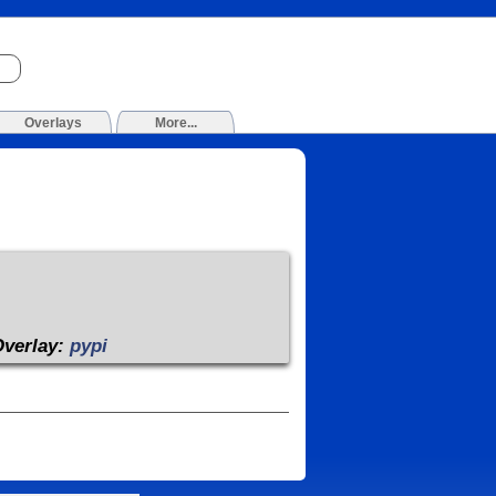
Overlays
More...
Overlay:
pypi