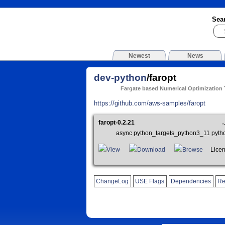
Sea
Newest
News
dev-python
/faropt
Fargate based Numerical Optimization
https://github.com/aws-samples/faropt
faropt-0.2.21
async python_targets_python3_11 pyth
View
Download
Browse
Licen
ChangeLog
USE Flags
Dependencies
Re