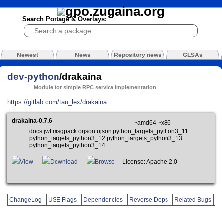
Search Portage & Overlays:
Newest
News
Repository news
GLSAs
dev-python
/drakaina
Module for simple RPC service implementation
https://gitlab.com/tau_lex/drakaina
drakaina-0.7.6
~amd64 ~x86
docs jwt msgpack orjson ujson python_targets_python3_11
python_targets_python3_12 python_targets_python3_13
python_targets_python3_14
View
Download
Browse
License: Apache-2.0
ChangeLog
USE Flags
Dependencies
Reverse Deps
Related Bugs