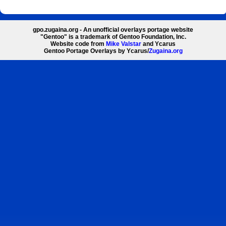
gpo.zugaina.org - An unofficial overlays portage website
"Gentoo" is a trademark of Gentoo Foundation, Inc.
Website code from
Mike Valstar
and Ycarus
Gentoo Portage Overlays by Ycarus/
Zugaina.org