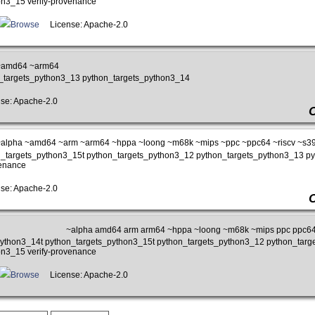
on3_15 verify-provenance
Browse
License: Apache-2.0
~amd64 ~arm64
n_targets_python3_13 python_targets_python3_14
e: Apache-2.0
alpha ~amd64 ~arm ~arm64 ~hppa ~loong ~m68k ~mips ~ppc ~ppc64 ~riscv ~s3
on_targets_python3_15t python_targets_python3_12 python_targets_python3_13 p
venance
e: Apache-2.0
~alpha amd64 arm arm64 ~hppa ~loong ~m68k ~mips ppc ppc64 
_python3_14t python_targets_python3_15t python_targets_python3_12 python_tar
on3_15 verify-provenance
Browse
License: Apache-2.0