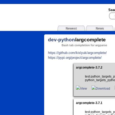
Sea
Newest
News
dev-python
/argcomplete
Bash tab completion for argparse
https://github.com/kislyuk/argcomplete/
https://pypi.org/project/argcomplete/
argcomplete-3.7.2
test python_targets
python_targets_pyth
View
Download
argcomplete-3.7.1
test python_targets