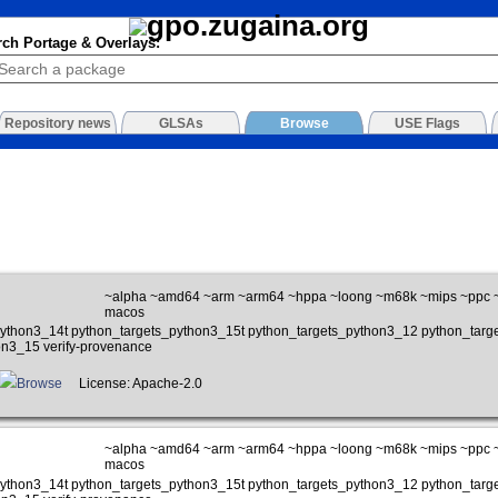
rch Portage & Overlays:
Repository news
GLSAs
Browse
USE Flags
~alpha ~amd64 ~arm ~arm64 ~hppa ~loong ~m68k ~mips ~ppc ~p
macos
_python3_14t python_targets_python3_15t python_targets_python3_12 python_tar
on3_15 verify-provenance
Browse
License: Apache-2.0
~alpha ~amd64 ~arm ~arm64 ~hppa ~loong ~m68k ~mips ~ppc ~p
macos
_python3_14t python_targets_python3_15t python_targets_python3_12 python_tar