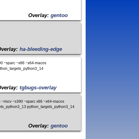
Overlay:
gentoo
Overlay:
ha-bleeding-edge
90 ~sparc ~x86 ~x64-macos
ython_targets_python3_14
Overlay:
tgbugs-overlay
~riscv ~s390 ~sparc x86 ~x64-macos
gets_python3_13 python_targets_python3_14
Overlay:
gentoo