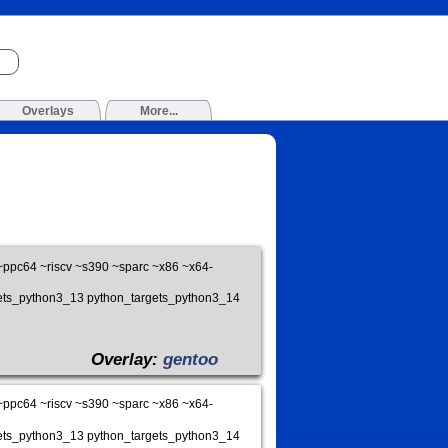
Overlays
More...
pc64 ~riscv ~s390 ~sparc ~x86 ~x64-
gets_python3_13 python_targets_python3_14
Overlay:
gentoo
pc64 ~riscv ~s390 ~sparc ~x86 ~x64-
gets_python3_13 python_targets_python3_14