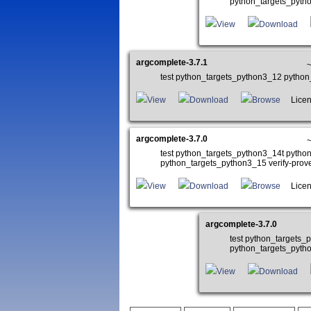
python_targets_pyth
View
Download
argcomplete-3.7.1
test python_targets_python3_12 pytho
View
Download
Browse
Licens
argcomplete-3.7.0
~
test python_targets_python3_14t pyth
python_targets_python3_15 verify-pro
View
Download
Browse
Licens
argcomplete-3.7.0
test python_targets
python_targets_pyth
View
Download