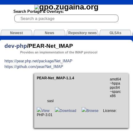
Search Portage & Overlays:
Newest
News
Repository news
GLSAs
dev-php
/PEAR-Net_IMAP
Provides an implementation of the IMAP protocol
https://pear.php.net/package/Net_IMAP
https://github.com/pear/Net_IMAP
PEAR-Net_IMAP-1.1.4
amd64
~hppa
ppc64
~sparc
x86
sasl
View
Download
Browse
License:
PHP-3.01