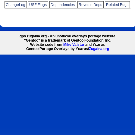
ChangeLog
USE Flags
Dependencies
Reverse Deps
Related Bugs
gpo.zugaina.org - An unofficial overlays portage website
"Gentoo" is a trademark of Gentoo Foundation, Inc.
Website code from
Mike Valstar
and Ycarus
Gentoo Portage Overlays by Ycarus/
Zugaina.org