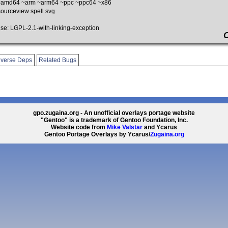
amd64 ~arm ~arm64 ~ppc ~ppc64 ~x86
urceview spell svg
: LGPL-2.1-with-linking-exception
verse Deps
Related Bugs
gpo.zugaina.org - An unofficial overlays portage website
"Gentoo" is a trademark of Gentoo Foundation, Inc.
Website code from
Mike Valstar
and Ycarus
Gentoo Portage Overlays by Ycarus/
Zugaina.org