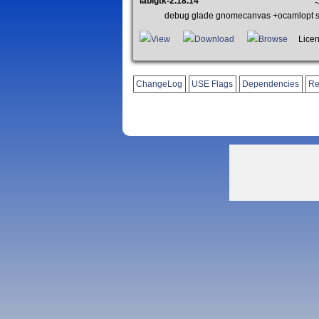
lablgtk-2.18.14
~
debug glade gnomecanvas +ocamlopt so
View
Download
Browse
License
ChangeLog
USE Flags
Dependencies
Re