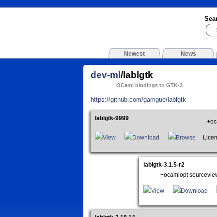
Sea
Newest
News
dev-ml
/lablgtk
OCaml bindings to GTK-3
https://github.com/garrigue/lablgtk
lablgtk-9999
+oc
View
Download
Browse
License
lablgtk-3.1.5-r2
+ocamlopt sourcevie
View
Download