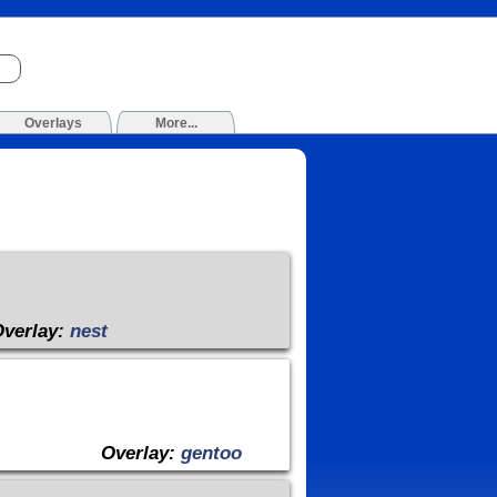
Overlays
More...
Overlay:
nest
Overlay:
gentoo