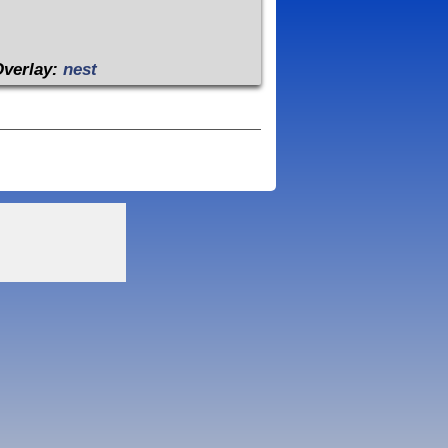
Overlay:
nest