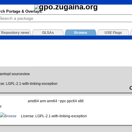
rch Portage & Overlays:
Repository news
GLSAs
Browse
USE Flags
amlopt sourceview
: LGPL-2.1-with-linking-exception
amd64 arm arm64 ~ppc ppc64 x86
w
Browse
License: LGPL-2.1-with-linking-exception