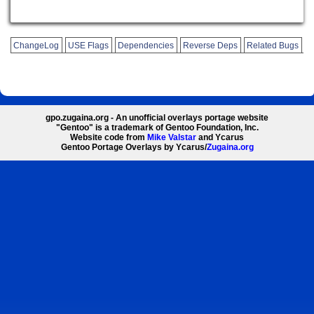
ChangeLog
USE Flags
Dependencies
Reverse Deps
Related Bugs
gpo.zugaina.org - An unofficial overlays portage website
"Gentoo" is a trademark of Gentoo Foundation, Inc.
Website code from
Mike Valstar
and Ycarus
Gentoo Portage Overlays by Ycarus/
Zugaina.org