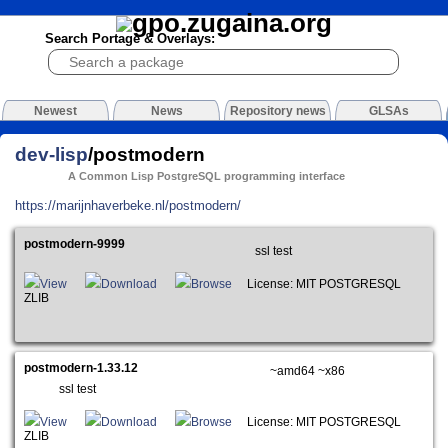
Search Portage & Overlays:
Newest
News
Repository news
GLSAs
dev-lisp
/postmodern
A Common Lisp PostgreSQL programming interface
https://marijnhaverbeke.nl/postmodern/
postmodern-9999
ssl test
View
Download
Browse
License: MIT POSTGRESQL
ZLIB
postmodern-1.33.12
~amd64 ~x86
ssl test
View
Download
Browse
License: MIT POSTGRESQL
ZLIB