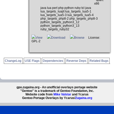
x86
java lua perl php python ruby tcl java
lua_targets_luajit lua_targets_lua5-1
lua_targets_lua5-3 lua_targets_lua5-4
php_targets_php8-2 php_targets_php8-3
python_targets_python3_12
python_targets_python3_13
ruby_targets_ruby32
View
Download
Browse
License:
GPL-2
ChangeLog
USE Flags
Dependencies
Reverse Deps
Related Bugs
gpo.zugaina.org - An unofficial overlays portage website
"Gentoo" is a trademark of Gentoo Foundation, Inc.
Website code from
Mike Valstar
and Ycarus
Gentoo Portage Overlays by Ycarus/
Zugaina.org