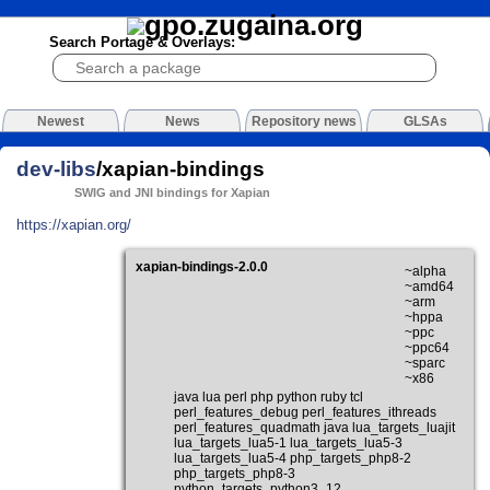
Search Portage & Overlays:
Newest
News
Repository news
GLSAs
dev-libs
/xapian-bindings
SWIG and JNI bindings for Xapian
https://xapian.org/
xapian-bindings-2.0.0
~alpha
~amd64
~arm
~hppa
~ppc
~ppc64
~sparc
~x86
java lua perl php python ruby tcl
perl_features_debug perl_features_ithreads
perl_features_quadmath java lua_targets_luajit
lua_targets_lua5-1 lua_targets_lua5-3
lua_targets_lua5-4 php_targets_php8-2
php_targets_php8-3
python_targets_python3_12