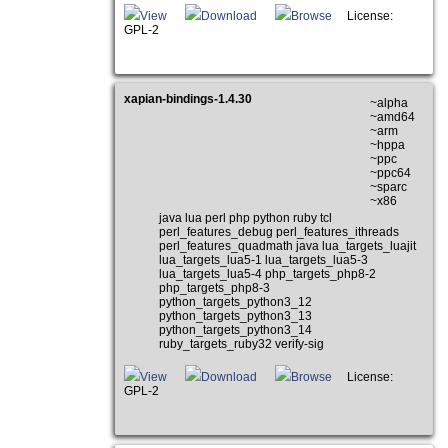
View
Download
Browse
License:
GPL-2
xapian-bindings-1.4.30
~alpha
~amd64
~arm
~hppa
~ppc
~ppc64
~sparc
~x86
java lua perl php python ruby tcl
perl_features_debug perl_features_ithreads
perl_features_quadmath java lua_targets_luajit
lua_targets_lua5-1 lua_targets_lua5-3
lua_targets_lua5-4 php_targets_php8-2
php_targets_php8-3
python_targets_python3_12
python_targets_python3_13
python_targets_python3_14
ruby_targets_ruby32 verify-sig
View
Download
Browse
License:
GPL-2