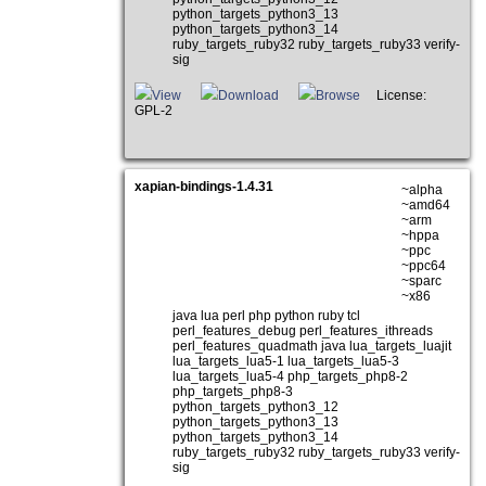
python_targets_python3_13
python_targets_python3_14
ruby_targets_ruby32 ruby_targets_ruby33 verify-
sig
View
Download
Browse
License:
GPL-2
xapian-bindings-1.4.31
~alpha
~amd64
~arm
~hppa
~ppc
~ppc64
~sparc
~x86
java lua perl php python ruby tcl
perl_features_debug perl_features_ithreads
perl_features_quadmath java lua_targets_luajit
lua_targets_lua5-1 lua_targets_lua5-3
lua_targets_lua5-4 php_targets_php8-2
php_targets_php8-3
python_targets_python3_12
python_targets_python3_13
python_targets_python3_14
ruby_targets_ruby32 ruby_targets_ruby33 verify-
sig