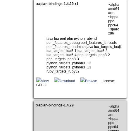
xapian-bindings-1.4.29-r1
~alpha
amd64
arm
~hppa
ppc
ppc64
~sparc
x86
java lua perl php python ruby tcl
perl_features_debug perl_features_ithreads
perl_features_quadmath java lua_targets_luajit
lua_targets_lua5-1 lua_targets_lua5-3
lua_targets_lua5-4 php_targets_php8-2
php_targets_php8-3
python_targets_python3_12
python_targets_python3_13
ruby_targets_ruby32
View
Download
Browse
License:
GPL-2
xapian-bindings-1.4.29
~alpha
amd64
arm
~hppa
ppc
ppc64
~sparc