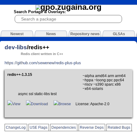
Search Portage & Overlays:
Newest
News
Repository news
GLSAs
dev-libs
/redis++
Redis client written in C++
https://github.com/sewenew/redis-plus-plus
redis++-1.3.15
~alpha amd64 arm arm64
~hppa ~loong ppc ppc64
~riscv ~s390 sparc x86
~x64-solaris
async ssl static-libs test
View
Download
Browse
License: Apache-2.0
ChangeLog
USE Flags
Dependencies
Reverse Deps
Related Bugs