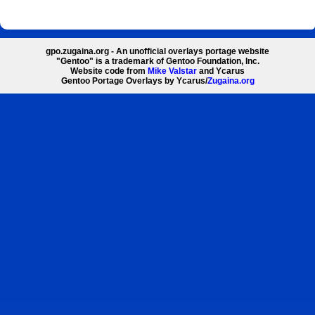
gpo.zugaina.org - An unofficial overlays portage website
"Gentoo" is a trademark of Gentoo Foundation, Inc.
Website code from
Mike Valstar
and Ycarus
Gentoo Portage Overlays by Ycarus/
Zugaina.org