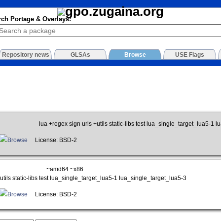
rch Portage & Overlays:
Repository news
GLSAs
Browse
USE Flags
lua +regex sign urls +utils static-libs test lua_single_target_lua5-1 
Browse
License: BSD-2
~amd64 ~x86
utils static-libs test lua_single_target_lua5-1 lua_single_target_lua5-3
Browse
License: BSD-2