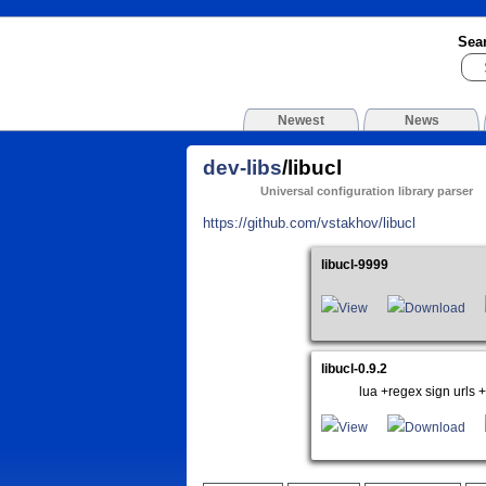
Sea
Newest
News
dev-libs
/libucl
Universal configuration library parser
https://github.com/vstakhov/libucl
libucl-9999
View
Download
libucl-0.9.2
lua +regex sign urls +
View
Download