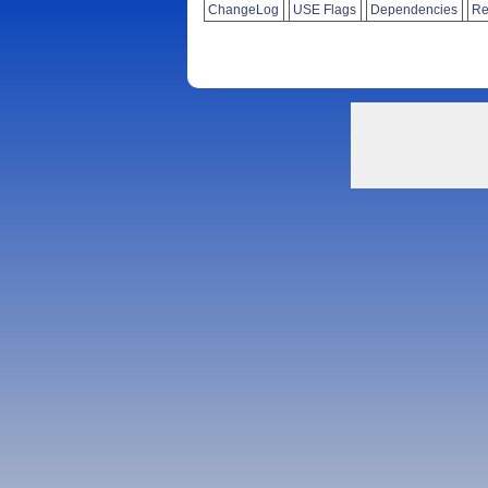
ChangeLog
USE Flags
Dependencies
Re