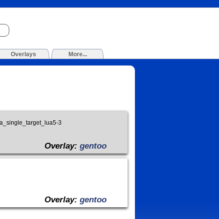
Overlays
More...
lua_single_target_lua5-3
Overlay:
gentoo
Overlay:
gentoo