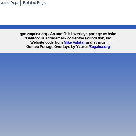
verse Deps
Related Bugs
gpo.zugaina.org - An unofficial overlays portage website
"Gentoo" is a trademark of Gentoo Foundation, Inc.
Website code from
Mike Valstar
and Ycarus
Gentoo Portage Overlays by Ycarus/
Zugaina.org