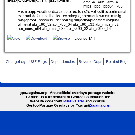
libsecp256k1-zkp-0.1.0_pre20240203
~amd64 ~arm ~arm64
~mips ~ppc ~ppc64 ~x86
+asm bppp +ecdh ecdsa-adaptor ecdsa-s2c +ellswift experimental
external-default-callbacks +extrakeys generator lowmem musig
rangeproof +recovery +schnorrsig surjectionproof test valgrind
whitelist abi_x86_32 abi_x86_64 abi_x86_x32 abi_mips_n32
abi_mips_n64 abi_mips_o32 abi_s390_32 abi_s390_64
View
Download
Browse
License: MIT
ChangeLog
USE Flags
Dependencies
Reverse Deps
Related Bugs
gpo.zugaina.org - An unofficial overlays portage website
"Gentoo" is a trademark of Gentoo Foundation, Inc.
Website code from
Mike Valstar
and Ycarus
Gentoo Portage Overlays by Ycarus/
Zugaina.org