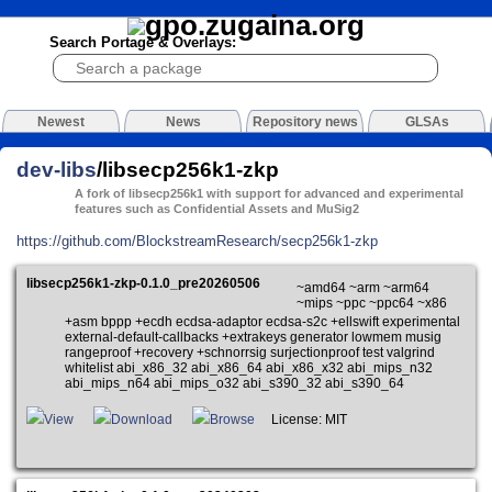
Search Portage & Overlays:
Newest
News
Repository news
GLSAs
dev-libs
/libsecp256k1-zkp
A fork of libsecp256k1 with support for advanced and experimental
features such as Confidential Assets and MuSig2
https://github.com/BlockstreamResearch/secp256k1-zkp
libsecp256k1-zkp-0.1.0_pre20260506
~amd64 ~arm ~arm64
~mips ~ppc ~ppc64 ~x86
+asm bppp +ecdh ecdsa-adaptor ecdsa-s2c +ellswift experimental
external-default-callbacks +extrakeys generator lowmem musig
rangeproof +recovery +schnorrsig surjectionproof test valgrind
whitelist abi_x86_32 abi_x86_64 abi_x86_x32 abi_mips_n32
abi_mips_n64 abi_mips_o32 abi_s390_32 abi_s390_64
View
Download
Browse
License: MIT