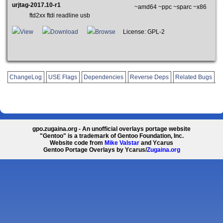
urjtag-2017.10-r1
~amd64 ~ppc ~sparc ~x86
ftd2xx ftdi readline usb
View
Download
Browse
License: GPL-2
ChangeLog
USE Flags
Dependencies
Reverse Deps
Related Bugs
gpo.zugaina.org - An unofficial overlays portage website
"Gentoo" is a trademark of Gentoo Foundation, Inc.
Website code from
Mike Valstar
and Ycarus
Gentoo Portage Overlays by Ycarus/
Zugaina.org