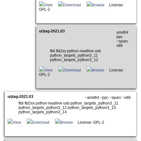
View
Download
Browse
License:
GPL-2
urjtag-2021.03
amd64
ppc
~sparc
x86
ftdi ftd2xx python readline usb
python_targets_python3_11
python_targets_python3_12
View
Download
Browse
License:
GPL-2
urjtag-2021.03
~amd64 ~ppc ~sparc ~x86
ftdi ftd2xx python readline usb python_targets_python3_11
python_targets_python3_12 python_targets_python3_13
python_targets_python3_14
View
Download
Browse
License: GPL-2