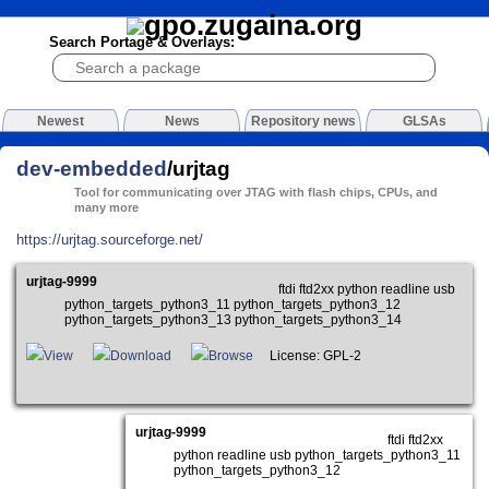
Search Portage & Overlays:
Newest
News
Repository news
GLSAs
dev-embedded
/urjtag
Tool for communicating over JTAG with flash chips, CPUs, and
many more
https://urjtag.sourceforge.net/
urjtag-9999
ftdi ftd2xx python readline usb
python_targets_python3_11 python_targets_python3_12
python_targets_python3_13 python_targets_python3_14
View
Download
Browse
License: GPL-2
urjtag-9999
ftdi ftd2xx
python readline usb python_targets_python3_11
python_targets_python3_12