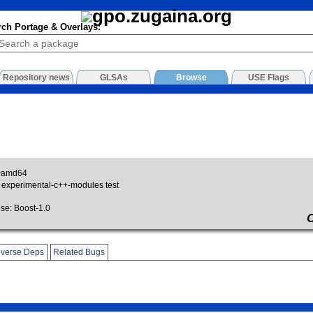
rch Portage & Overlays:
Repository news
GLSAs
Browse
USE Flags
~amd64
 experimental-c++-modules test
e: Boost-1.0
verse Deps
Related Bugs