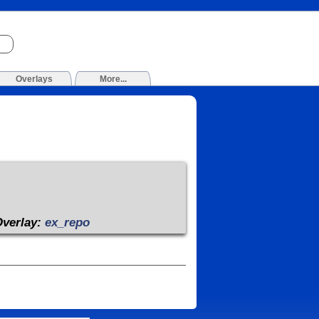
Overlays
More...
Overlay:
ex_repo