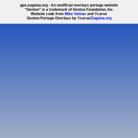
gpo.zugaina.org - An unofficial overlays portage website
"Gentoo" is a trademark of Gentoo Foundation, Inc.
Website code from
Mike Valstar
and Ycarus
Gentoo Portage Overlays by Ycarus/
Zugaina.org