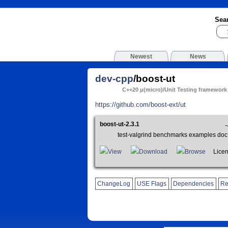
Sea
Newest
News
dev-cpp
/boost-ut
C++20 μ(micro)/Unit Testing framework
https://github.com/boost-ext/ut
boost-ut-2.3.1
test-valgrind benchmarks examples doc
View
Download
Browse
Licens
ChangeLog
USE Flags
Dependencies
Re