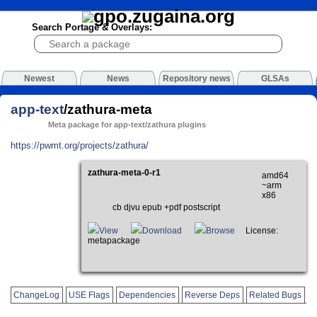
Search Portage & Overlays:
Newest
News
Repository news
GLSAs
app-text
/zathura-meta
Meta package for app-text/zathura plugins
https://pwmt.org/projects/zathura/
zathura-meta-0-r1
amd64
~arm
x86
cb djvu epub +pdf postscript
View
Download
Browse
License:
metapackage
ChangeLog
USE Flags
Dependencies
Reverse Deps
Related Bugs