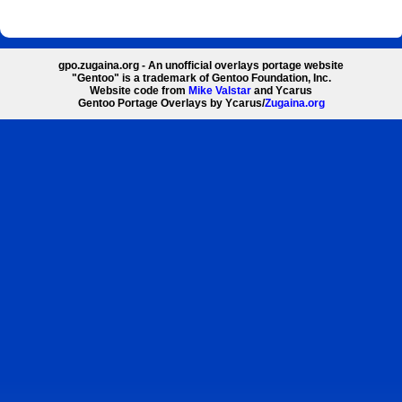
gpo.zugaina.org - An unofficial overlays portage website
"Gentoo" is a trademark of Gentoo Foundation, Inc.
Website code from
Mike Valstar
and Ycarus
Gentoo Portage Overlays by Ycarus/
Zugaina.org