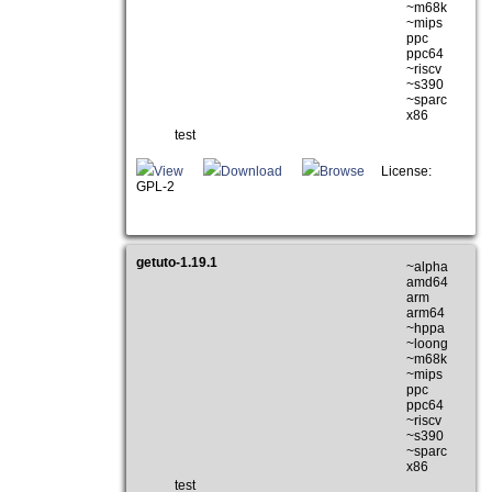
~m68k
~mips
ppc
ppc64
~riscv
~s390
~sparc
x86
test
View
Download
Browse
License:
GPL-2
getuto-1.19.1
~alpha
amd64
arm
arm64
~hppa
~loong
~m68k
~mips
ppc
ppc64
~riscv
~s390
~sparc
x86
test