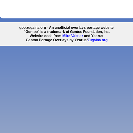
gpo.zugaina.org - An unofficial overlays portage website
"Gentoo" is a trademark of Gentoo Foundation, Inc.
Website code from
Mike Valstar
and Ycarus
Gentoo Portage Overlays by Ycarus/
Zugaina.org