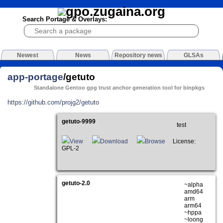
Search Portage & Overlays:
Newest
News
Repository news
GLSAs
app-portage
/getuto
Standalone Gentoo gpg trust anchor generation tool for binpkgs
https://github.com/projg2/getuto
getuto-9999
test
View
Download
Browse
License:
GPL-2
getuto-2.0
~alpha
amd64
arm
arm64
~hppa
~loong