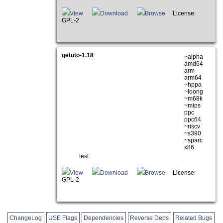
View
Download
Browse
License:
GPL-2
getuto-1.18
~alpha
amd64
arm
arm64
~hppa
~loong
~m68k
~mips
ppc
ppc64
~riscv
~s390
~sparc
x86
test
View
Download
Browse
License:
GPL-2
ChangeLog
USE Flags
Dependencies
Reverse Deps
Related Bugs