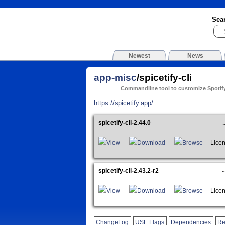
Sea
Newest
News
app-misc
/spicetify-cli
Commandline tool to customize Spotify
https://spicetify.app/
spicetify-cli-2.44.0
View
Download
Browse
Licens
spicetify-cli-2.43.2-r2
View
Download
Browse
Licens
ChangeLog
USE Flags
Dependencies
Re