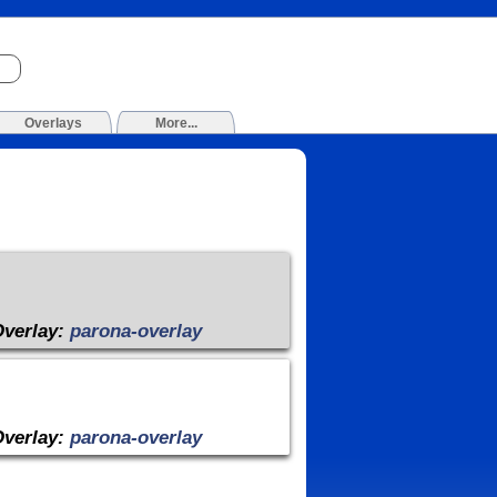
Overlays
More...
Overlay:
parona-overlay
Overlay:
parona-overlay