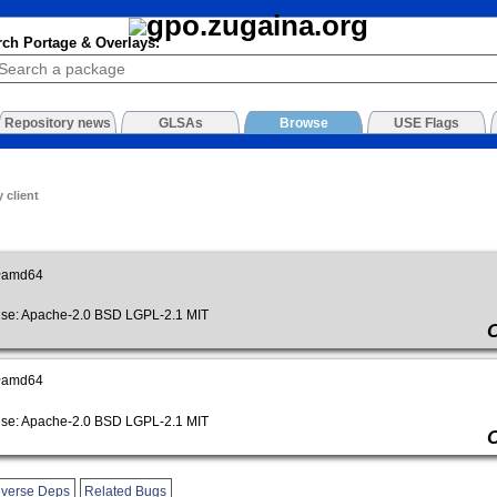
rch Portage & Overlays:
Repository news
GLSAs
Browse
USE Flags
 client
~amd64
e: Apache-2.0 BSD LGPL-2.1 MIT
~amd64
e: Apache-2.0 BSD LGPL-2.1 MIT
verse Deps
Related Bugs