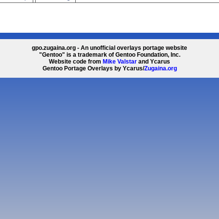
gpo.zugaina.org - An unofficial overlays portage website
"Gentoo" is a trademark of Gentoo Foundation, Inc.
Website code from
Mike Valstar
and Ycarus
Gentoo Portage Overlays by Ycarus/
Zugaina.org