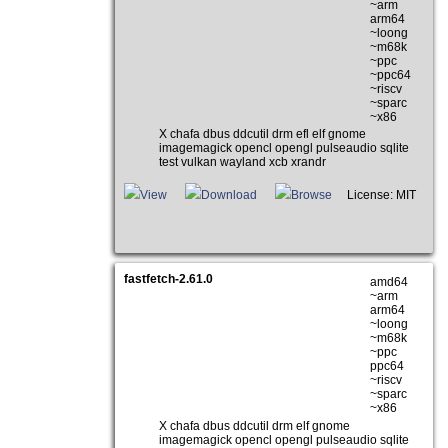
~arm
arm64
~loong
~m68k
~ppc
~ppc64
~riscv
~sparc
~x86
X chafa dbus ddcutil drm efl elf gnome
imagemagick opencl opengl pulseaudio sqlite
test vulkan wayland xcb xrandr
View
Download
Browse
License: MIT
fastfetch-2.61.0
amd64
~arm
arm64
~loong
~m68k
~ppc
ppc64
~riscv
~sparc
~x86
X chafa dbus ddcutil drm elf gnome
imagemagick opencl opengl pulseaudio sqlite