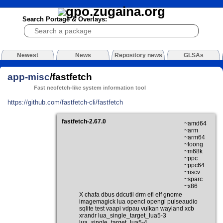
Search Portage & Overlays:
Newest
News
Repository news
GLSAs
app-misc
/fastfetch
Fast neofetch-like system information tool
https://github.com/fastfetch-cli/fastfetch
fastfetch-2.67.0
~amd64
~arm
~arm64
~loong
~m68k
~ppc
~ppc64
~riscv
~sparc
~x86
X chafa dbus ddcutil drm efl elf gnome
imagemagick lua opencl opengl pulseaudio
sqlite test vaapi vdpau vulkan wayland xcb
xrandr lua_single_target_lua5-3
lua_single_target_lua5-4