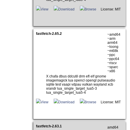
View
Download
Browse
License: MIT
fastfetch-2.65.2
~amd64
~arm
arm64
~loong
~m68k
~ppc
~ppc64
~riscv
~sparc
~x86
X chafa dbus ddcutil drm efl elf gnome
imagemagick lua opencl opengl pulseaudio
sqlite test vaapi vdpau vulkan wayland xcb
xrandr lua_single_target_lua5-3
lua_single_target_lua5-4
View
Download
Browse
License: MIT
fastfetch-2.63.1
amd64