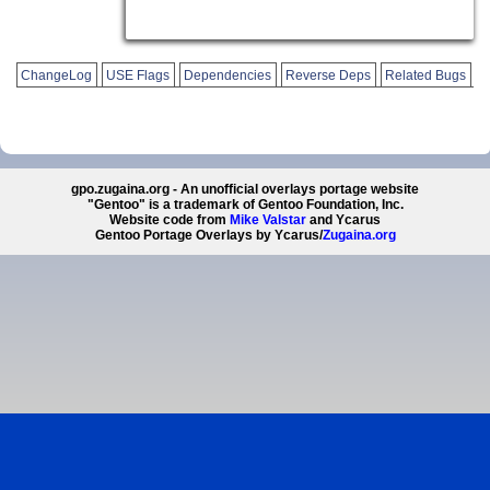
ChangeLog
USE Flags
Dependencies
Reverse Deps
Related Bugs
gpo.zugaina.org - An unofficial overlays portage website
"Gentoo" is a trademark of Gentoo Foundation, Inc.
Website code from
Mike Valstar
and Ycarus
Gentoo Portage Overlays by Ycarus/
Zugaina.org