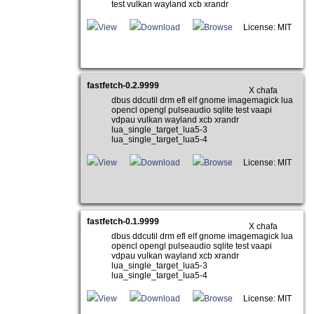
test vulkan wayland xcb xrandr
View
Download
Browse
License: MIT
fastfetch-0.2.9999
X chafa
dbus ddcutil drm efl elf gnome imagemagick lua
opencl opengl pulseaudio sqlite test vaapi
vdpau vulkan wayland xcb xrandr
lua_single_target_lua5-3
lua_single_target_lua5-4
View
Download
Browse
License: MIT
fastfetch-0.1.9999
X chafa
dbus ddcutil drm efl elf gnome imagemagick lua
opencl opengl pulseaudio sqlite test vaapi
vdpau vulkan wayland xcb xrandr
lua_single_target_lua5-3
lua_single_target_lua5-4
View
Download
Browse
License: MIT