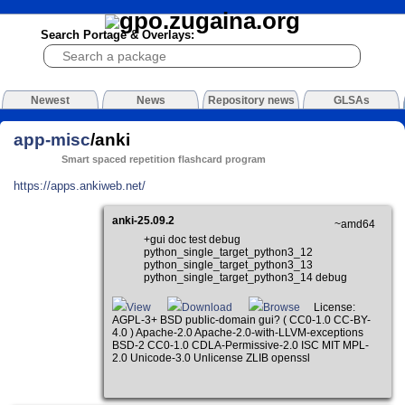
Search Portage & Overlays:
Newest
News
Repository news
GLSAs
app-misc
/anki
Smart spaced repetition flashcard program
https://apps.ankiweb.net/
anki-25.09.2
~amd64
+gui doc test debug
python_single_target_python3_12
python_single_target_python3_13
python_single_target_python3_14 debug
View
Download
Browse
License:
AGPL-3+ BSD public-domain gui? ( CC0-1.0 CC-BY-
4.0 ) Apache-2.0 Apache-2.0-with-LLVM-exceptions
BSD-2 CC0-1.0 CDLA-Permissive-2.0 ISC MIT MPL-
2.0 Unicode-3.0 Unlicense ZLIB openssl