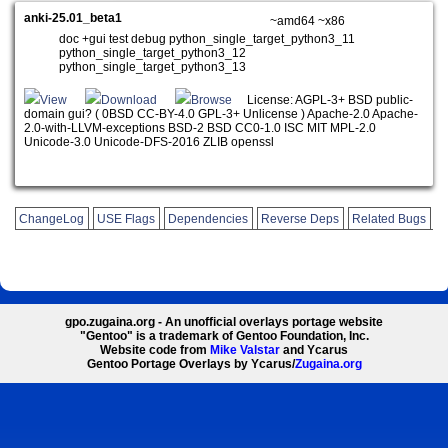
anki-25.01_beta1
~amd64 ~x86
doc +gui test debug python_single_target_python3_11
python_single_target_python3_12
python_single_target_python3_13
View
Download
Browse
License: AGPL-3+ BSD public-
domain gui? ( 0BSD CC-BY-4.0 GPL-3+ Unlicense ) Apache-2.0 Apache-
2.0-with-LLVM-exceptions BSD-2 BSD CC0-1.0 ISC MIT MPL-2.0
Unicode-3.0 Unicode-DFS-2016 ZLIB openssl
ChangeLog
USE Flags
Dependencies
Reverse Deps
Related Bugs
gpo.zugaina.org - An unofficial overlays portage website
"Gentoo" is a trademark of Gentoo Foundation, Inc.
Website code from
Mike Valstar
and Ycarus
Gentoo Portage Overlays by Ycarus/
Zugaina.org