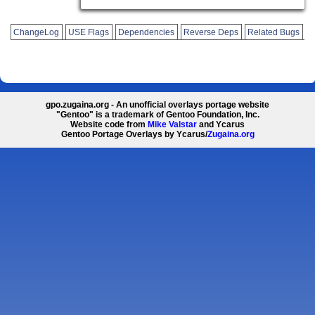
ChangeLog
USE Flags
Dependencies
Reverse Deps
Related Bugs
gpo.zugaina.org - An unofficial overlays portage website
"Gentoo" is a trademark of Gentoo Foundation, Inc.
Website code from
Mike Valstar
and Ycarus
Gentoo Portage Overlays by Ycarus/
Zugaina.org