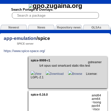
Search Portage & Overlays:
Newest
News
Repository news
GLSAs
app-emulation
/spice
SPICE server
https://www.spice-space.org/
spice-9999-r1
gstreamer
lz4 opus sasl smartcard static-libs test
View
Download
Browse
License:
LGPL-2.1
spice-0.16.0
amd64
arm64
~loong
ppc64
~riscv