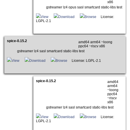
x86
gstreamer lz4 opus sasl smartcard static-libs test
View
Download
Browse
License:
LGPL-2.1
spice-0.15.2
amd64 arm64 ~loong
ppc64 ~riscv x86
gstreamer lz4 sasl smartcard static-libs test
View
Download
Browse
License: LGPL-2.1
spice-0.15.2
amd64
arm64
~loong
ppc64
~riscv
x86
gstreamer lz4 sasl smartcard static-libs test
View
Download
Browse
License:
LGPL-2.1