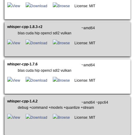
View
Download
Browse
License: MIT
whisper-cpp-1.8.3-r2
~amd64
blas cuda hip opencl sdl2 vulkan
View
Download
Browse
License: MIT
whisper-cpp-1.7.6
~amd64
blas cuda hip opencl sdl2 vulkan
View
Download
Browse
License: MIT
whisper-cpp-1.4.2
~amd64 ~ppc64
debug +command +models +quantize +stream
View
Download
Browse
License: MIT