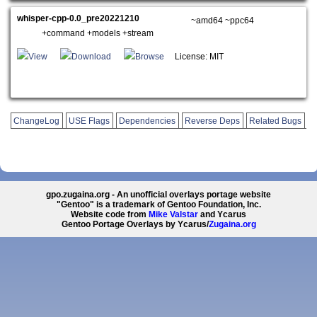
whisper-cpp-0.0_pre20221210
~amd64 ~ppc64
+command +models +stream
View
Download
Browse
License: MIT
ChangeLog
USE Flags
Dependencies
Reverse Deps
Related Bugs
gpo.zugaina.org - An unofficial overlays portage website
"Gentoo" is a trademark of Gentoo Foundation, Inc.
Website code from
Mike Valstar
and Ycarus
Gentoo Portage Overlays by Ycarus/
Zugaina.org