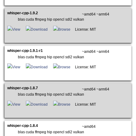
whisper-cpp-1.9.2
~amd64 ~arm64
blas cuda ffmpeg hip opencl sdl2 vulkan
View
Download
Browse
License: MIT
whisper-cpp-1.9.1-r1
~amd64 ~arm64
blas cuda ffmpeg hip opencl sdl2 vulkan
View
Download
Browse
License: MIT
whisper-cpp-1.8.7
~amd64 ~arm64
blas cuda ffmpeg hip opencl sdl2 vulkan
View
Download
Browse
License: MIT
whisper-cpp-1.8.4
~amd64
blas cuda ffmpeg hip opencl sdl2 vulkan