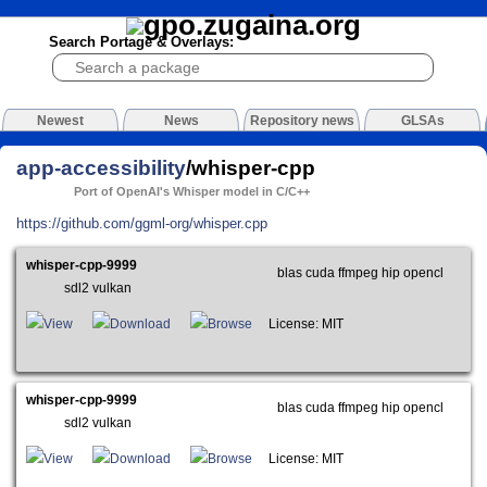
Search Portage & Overlays:
Newest
News
Repository news
GLSAs
app-accessibility
/whisper-cpp
Port of OpenAI's Whisper model in C/C++
https://github.com/ggml-org/whisper.cpp
whisper-cpp-9999
blas cuda ffmpeg hip opencl
sdl2 vulkan
View
Download
Browse
License: MIT
whisper-cpp-9999
blas cuda ffmpeg hip opencl
sdl2 vulkan
View
Download
Browse
License: MIT