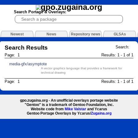
Search Portage & Overlays:
Newest
News
Repository news
GLSAs
Search Results
Search:
Page: 1
Results: 1 - 1 of 1
media-gfx/asymptote
A vector graphics language that provides a framework for
technical drawing
Page: 1
Results: 1 - 1 of 1
gpo.zugaina.org - An unofficial overlays portage website
"Gentoo" is a trademark of Gentoo Foundation, Inc.
Website code from
Mike Valstar
and Ycarus
Gentoo Portage Overlays by Ycarus/
Zugaina.org