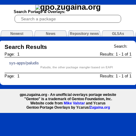
Search Portage & Overlays:
Newest
News
Repository news
GLSAs
Search Results
Search:
Page: 1
Results: 1 - 1 of 1
sys-apps/paludis
Paludis, the other package mangler based on EAPI
Page: 1
Results: 1 - 1 of 1
gpo.zugaina.org - An unofficial overlays portage website
"Gentoo" is a trademark of Gentoo Foundation, Inc.
Website code from
Mike Valstar
and Ycarus
Gentoo Portage Overlays by Ycarus/
Zugaina.org