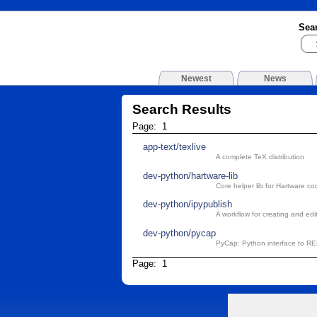
Sea
Newest
News
Search Results
Page: 1
app-text/texlive
A complete TeX distribution
dev-python/hartware-lib
Core helper lib for Hartware co
dev-python/ipypublish
A workflow for creating and edi
dev-python/pycap
PyCap: Python interface to R
Page: 1