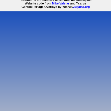
Website code from
Mike Valstar
and Ycarus
Gentoo Portage Overlays by Ycarus/
Zugaina.org