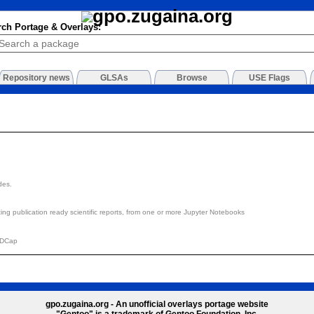
rch Portage & Overlays:
Repository news
GLSAs
Browse
USE Flags
des.
ting publication ready scientific reports, from one or more Jupyter Notebooks
EDCap
gpo.zugaina.org - An unofficial overlays portage website
"Gentoo" is a trademark of Gentoo Foundation, Inc.