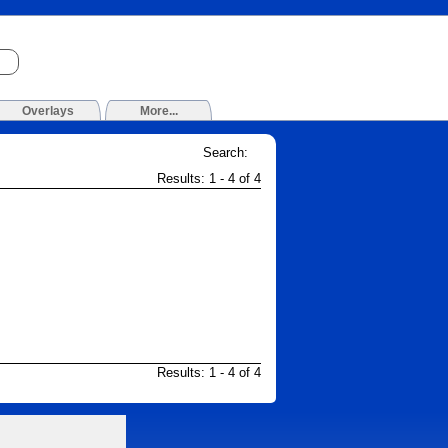
Overlays
More...
Search:
Results: 1 - 4 of 4
Results: 1 - 4 of 4