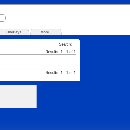
Overlays
More...
Search:
Results: 1 - 1 of 1
Results: 1 - 1 of 1