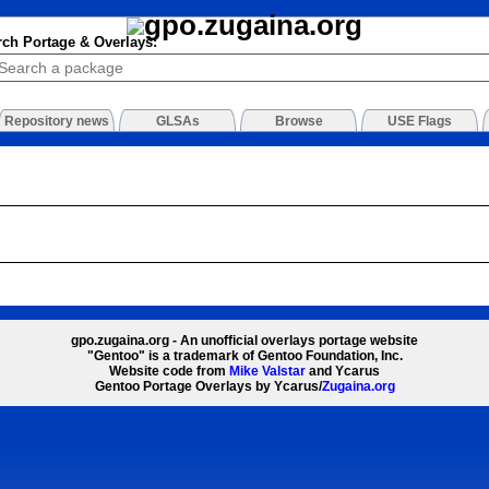
rch Portage & Overlays:
Repository news
GLSAs
Browse
USE Flags
gpo.zugaina.org - An unofficial overlays portage website
"Gentoo" is a trademark of Gentoo Foundation, Inc.
Website code from
Mike Valstar
and Ycarus
Gentoo Portage Overlays by Ycarus/
Zugaina.org