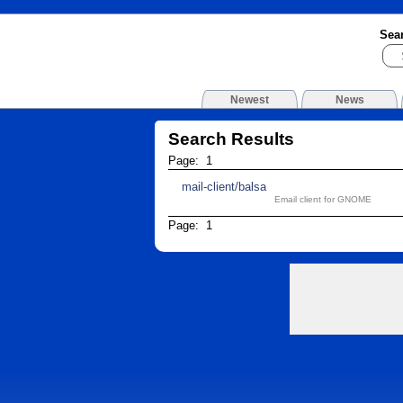
Sea
Newest
News
Search Results
Page: 1
mail-client/balsa
Email client for GNOME
Page: 1