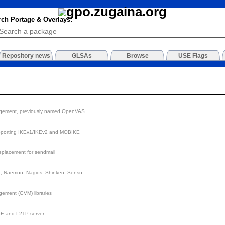
rch Portage & Overlays:
Repository news
GLSAs
Browse
USE Flags
agement, previously named OpenVAS
pporting IKEv1/IKEv2 and MOBIKE
replacement for sendmail
ga, Naemon, Nagios, Shinken, Sensu
ement (GVM) libraries
E and L2TP server