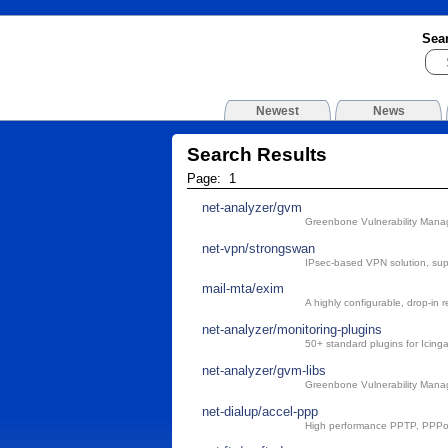
Sea
Newest
News
Search Results
Page: 1
net-analyzer/gvm
Greenbone Vulnerability Man
net-vpn/strongswan
IPsec-based VPN solution, su
mail-mta/exim
A highly configurable, drop-in 
net-analyzer/monitoring-plugins
50+ standard plugins for Icin
net-analyzer/gvm-libs
Greenbone Vulnerability Manag
net-dialup/accel-ppp
High performance PPTP, PPPo