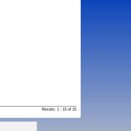
Results: 1 - 15 of 15