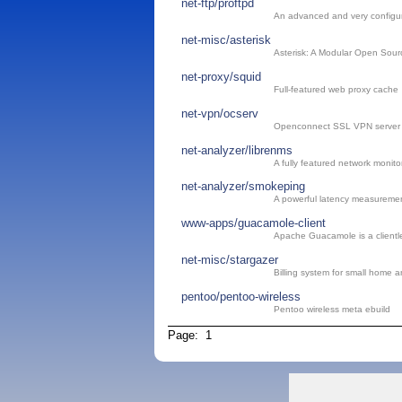
net-ftp/proftpd
An advanced and very configu
net-misc/asterisk
Asterisk: A Modular Open Sou
net-proxy/squid
Full-featured web proxy cache
net-vpn/ocserv
Openconnect SSL VPN server
net-analyzer/librenms
A fully featured network monito
net-analyzer/smokeping
A powerful latency measuremen
www-apps/guacamole-client
Apache Guacamole is a client
net-misc/stargazer
Billing system for small home a
pentoo/pentoo-wireless
Pentoo wireless meta ebuild
Page: 1