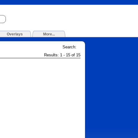
Overlays
More...
Search:
Results: 1 - 15 of 15