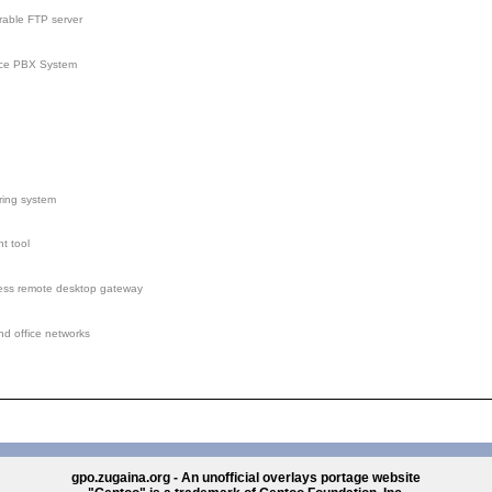
rable FTP server
rce PBX System
ring system
t tool
less remote desktop gateway
nd office networks
gpo.zugaina.org - An unofficial overlays portage website