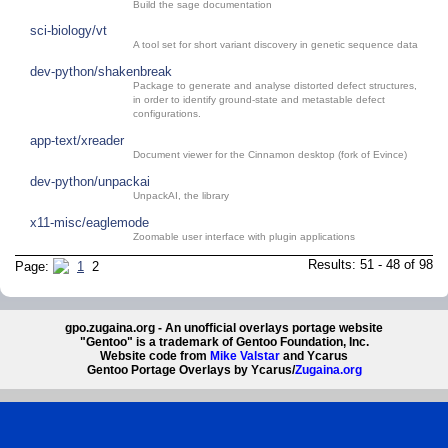
Build the sage documentation
sci-biology/vt
A tool set for short variant discovery in genetic sequence data
dev-python/shakenbreak
Package to generate and analyse distorted defect structures,
in order to identify ground-state and metastable defect
configurations.
app-text/xreader
Document viewer for the Cinnamon desktop (fork of Evince)
dev-python/unpackai
UnpackAI, the library
x11-misc/eaglemode
Zoomable user interface with plugin applications
Results: 51 - 48 of 98
Page:
1
2
gpo.zugaina.org - An unofficial overlays portage website
"Gentoo" is a trademark of Gentoo Foundation, Inc.
Website code from
Mike Valstar
and Ycarus
Gentoo Portage Overlays by Ycarus/
Zugaina.org