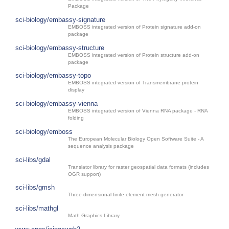
Package
sci-biology/embassy-signature
EMBOSS integrated version of Protein signature add-on
package
sci-biology/embassy-structure
EMBOSS integrated version of Protein structure add-on
package
sci-biology/embassy-topo
EMBOSS integrated version of Transmembrane protein
display
sci-biology/embassy-vienna
EMBOSS integrated version of Vienna RNA package - RNA
folding
sci-biology/emboss
The European Molecular Biology Open Software Suite - A
sequence analysis package
sci-libs/gdal
Translator library for raster geospatial data formats (includes
OGR support)
sci-libs/gmsh
Three-dimensional finite element mesh generator
sci-libs/mathgl
Math Graphics Library