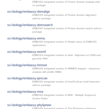
EMBOSS integrated version of Protein domain analysis add-
on package
sci-biology/embassy-domalign
EMBOSS integrated version of Protein domain alignment
add-on package
sci-biology/embassy-domsearch
EMBOSS integrated version of Protein domain search add-on
package
sci-biology/embassy-emnu
EMBOSS integrated version of Simple menu of EMBOSS
applications
sci-biology/embassy-esim4
EMBOSS integrated version of sim4 - Alignment of cDNA and
genomic DNA
sci-biology/embassy-hmmer
EMBOSS integrated version of HMMER wrapper - sequence
analysis with profile HMMs
sci-biology/embassy-iprscan
EMBOSS integrated version of InterProScan motif detection
add-on package
sci-biology/embassy-mse
EMBOSS integrated version of MSE - Multiple Sequence
Screen Editor
sci-biology/embassy-phylipnew
EMBOSS integrated version of The Phylogeny Inference