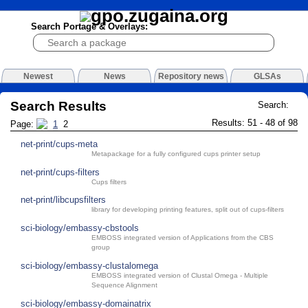
Search Portage & Overlays:
Newest
News
Repository news
GLSAs
Search Results
Search:
Results: 51 - 48 of 98
Page:
1
2
net-print/cups-meta
Metapackage for a fully configured cups printer setup
net-print/cups-filters
Cups filters
net-print/libcupsfilters
library for developing printing features, split out of cups-filters
sci-biology/embassy-cbstools
EMBOSS integrated version of Applications from the CBS
group
sci-biology/embassy-clustalomega
EMBOSS integrated version of Clustal Omega - Multiple
Sequence Alignment
sci-biology/embassy-domainatrix