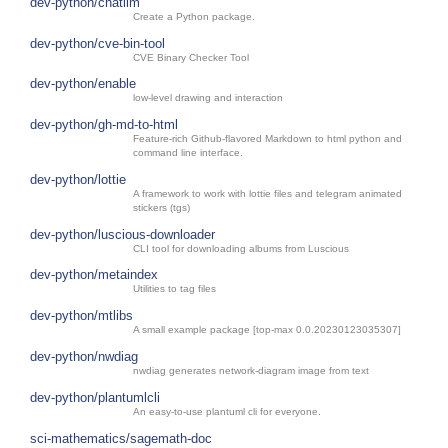
dev-python/chatllm
Create a Python package.
dev-python/cve-bin-tool
CVE Binary Checker Tool
dev-python/enable
low-level drawing and interaction
dev-python/gh-md-to-html
Feature-rich Github-flavored Markdown to html python and
command line interface.
dev-python/lottie
A framework to work with lottie files and telegram animated
stickers (tgs)
dev-python/luscious-downloader
CLI tool for downloading albums from Luscious
dev-python/metaindex
Utilities to tag files
dev-python/mtlibs
A small example package [top-max 0.0.20230123035307]
dev-python/nwdiag
nwdiag generates network-diagram image from text
dev-python/plantumlcli
An easy-to-use plantuml cli for everyone.
sci-mathematics/sagemath-doc