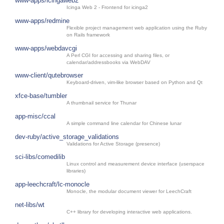
www-apps/icingaweb2
Icinga Web 2 - Frontend for icinga2
www-apps/redmine
Flexible project management web application using the Ruby
on Rails framework
www-apps/webdavcgi
A Perl CGI for accessing and sharing files, or
calendar/addressbooks via WebDAV
www-client/qutebrowser
Keyboard-driven, vim-like browser based on Python and Qt
xfce-base/tumbler
A thumbnail service for Thunar
app-misc/ccal
A simple command line calendar for Chinese lunar
dev-ruby/active_storage_validations
Validations for Active Storage (presence)
sci-libs/comedilib
Linux control and measurement device interface (userspace
libraries)
app-leechcraft/lc-monocle
Monocle, the modular document viewer for LeechCraft
net-libs/wt
C++ library for developing interactive web applications.