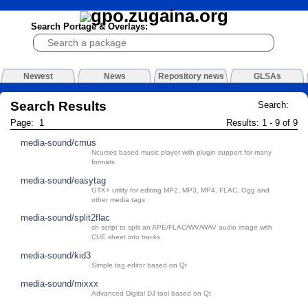
Search Portage & Overlays:
Newest
News
Repository news
GLSAs
Search Results
Search:
Page: 1
Results: 1 - 9 of 9
media-sound/cmus
Ncurses based music player with plugin support for many
formats
media-sound/easytag
GTK+ utility for editing MP2, MP3, MP4, FLAC, Ogg and
other media tags
media-sound/split2flac
sh script to split an APE/FLAC/WV/WAV audio image with
CUE sheet into tracks
media-sound/kid3
Simple tag editor based on Qt
media-sound/mixxx
Advanced Digital DJ tool based on Qt