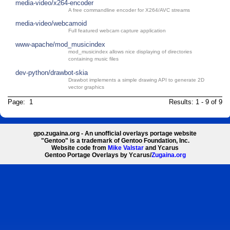
media-video/x264-encoder
A free commandline encoder for X264/AVC streams
media-video/webcamoid
Full featured webcam capture application
www-apache/mod_musicindex
mod_musicindex allows nice displaying of directories
containing music files
dev-python/drawbot-skia
Drawbot implements a simple drawing API to generate 2D
vector graphics
Page: 1
Results: 1 - 9 of 9
gpo.zugaina.org - An unofficial overlays portage website
"Gentoo" is a trademark of Gentoo Foundation, Inc.
Website code from
Mike Valstar
and Ycarus
Gentoo Portage Overlays by Ycarus/
Zugaina.org