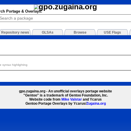
rch Portage & Overlays:
Repository news
GLSAs
Browse
USE Flags
 syntax highlighting
gpo.zugaina.org - An unofficial overlays portage website
"Gentoo" is a trademark of Gentoo Foundation, Inc.
Website code from
Mike Valstar
and Ycarus
Gentoo Portage Overlays by Ycarus/
Zugaina.org