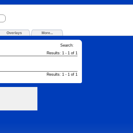
Overlays
More...
Search:
Results: 1 - 1 of 1
Results: 1 - 1 of 1