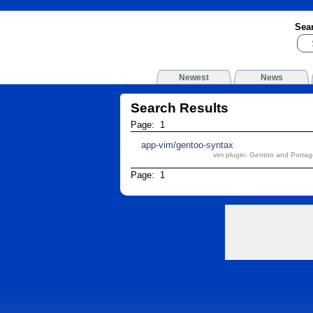
Sea
Newest
News
Search Results
Page: 1
app-vim/gentoo-syntax
vim plugin: Gentoo and Portage
Page: 1