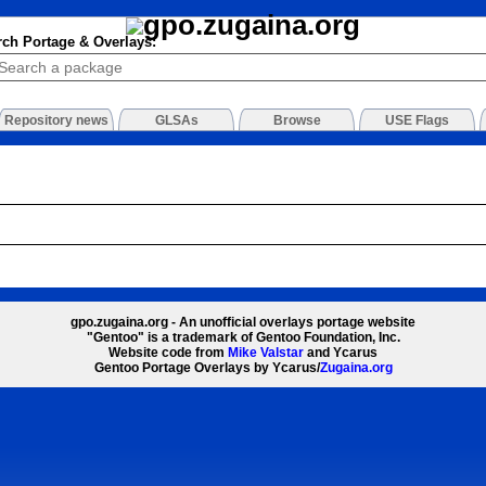
rch Portage & Overlays:
Repository news
GLSAs
Browse
USE Flags
gpo.zugaina.org - An unofficial overlays portage website
"Gentoo" is a trademark of Gentoo Foundation, Inc.
Website code from
Mike Valstar
and Ycarus
Gentoo Portage Overlays by Ycarus/
Zugaina.org