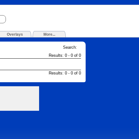
Overlays
More...
Search:
Results: 0 - 0 of 0
Results: 0 - 0 of 0