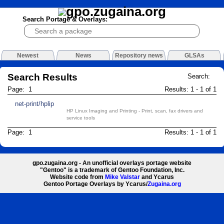
Search Portage & Overlays:
Newest
News
Repository news
GLSAs
Search Results
Search:
Page: 1
Results: 1 - 1 of 1
net-print/hplip
HP Linux Imaging and Printing - Print, scan, fax drivers and
service tools
Page: 1
Results: 1 - 1 of 1
gpo.zugaina.org - An unofficial overlays portage website
"Gentoo" is a trademark of Gentoo Foundation, Inc.
Website code from
Mike Valstar
and Ycarus
Gentoo Portage Overlays by Ycarus/
Zugaina.org