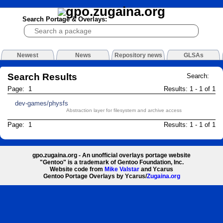
Search Portage & Overlays:
Newest
News
Repository news
GLSAs
Search Results
Search:
Page: 1
Results: 1 - 1 of 1
dev-games/physfs
Abstraction layer for filesystem and archive access
Page: 1
Results: 1 - 1 of 1
gpo.zugaina.org - An unofficial overlays portage website
"Gentoo" is a trademark of Gentoo Foundation, Inc.
Website code from
Mike Valstar
and Ycarus
Gentoo Portage Overlays by Ycarus/
Zugaina.org