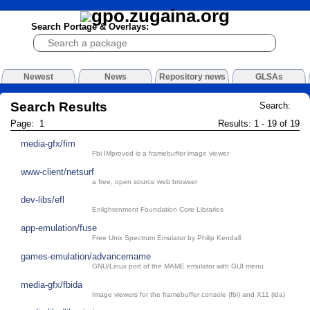
Search Portage & Overlays:
Newest
News
Repository news
GLSAs
Search Results
Search:
Page: 1
Results: 1 - 19 of 19
media-gfx/fim
Fbi IMproved is a framebuffer image viewer
www-client/netsurf
a free, open source web browser
dev-libs/efl
Enlightenment Foundation Core Libraries
app-emulation/fuse
Free Unix Spectrum Emulator by Philip Kendall
games-emulation/advancemame
GNU/Linux port of the MAME emulator with GUI menu
media-gfx/fbida
Image viewers for the framebuffer console (fbi) and X11 (ida)