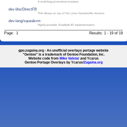
A multi-lingual terminal emulator
dev-libs/DirectFB
Thin library on top of the Linux framebuffer devices
dev-lang/squeakvm
Highly-portable Smalltalk-80 implementation
Page: 1
Results: 1 - 19 of 19
gpo.zugaina.org - An unofficial overlays portage website
"Gentoo" is a trademark of Gentoo Foundation, Inc.
Website code from
Mike Valstar
and Ycarus
Gentoo Portage Overlays by Ycarus/
Zugaina.org