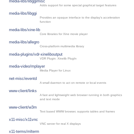
media-libs/libggimisc
Adds support for some special graphical target features
media-libs/libggi
Provides an opaque interface to the display's acceleration
function
media-libs/xine-lib
Core libraries for Xine movie player
media-libs/allegro
Cross-platform multimedia library
media-plugins/vdr-xineliboutput
VDR Plugin: Xinelib PlugIn
media-video/mplayer
Media Player for Linux
net-misc/eventd
A small daemon to act on remote or local events
www-client/links
A fast and lightweight web browser running in both graphics
and text mode
www-client/w3m
Text based WWW browser, supports tables and frames
x11-misc/x11vnc
VNC server for real X displays
x11-terms/mlterm