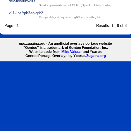
dev-libs/tinyglut
Small implementation of GLUT (OpenGL Utility Toolkit)
x11-libs/gtk3-to-gtk2
Compatibility library to run gtk3 apps with gtk2
Page: 1
Results: 1 - 8 of 8
gpo.zugaina.org - An unofficial overlays portage website
"Gentoo" is a trademark of Gentoo Foundation, Inc.
Website code from
Mike Valstar
and Ycarus
Gentoo Portage Overlays by Ycarus/
Zugaina.org