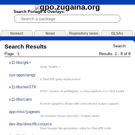
Search Portage & Overlays:
Newest
News
Repository news
GLSAs
Search Results
Search:
Page: 1
Results: 1 - 8 of 8
x11-libs/gtk+
Gimp ToolKit +
sys-apps/qingy
A DirectFB getty replacement
x11-libs/wxGTK
GTK+ version of wxWidgets, a cross-platform C++ GUI toolkit
x11-libs/cairo
A vector graphics library with cross-device output support
app-misc/yagears
Yet Another Gears OpenGL / Vulkan demo
dev-libs/directfb-csource
Data header file generation utility for DirectFB code