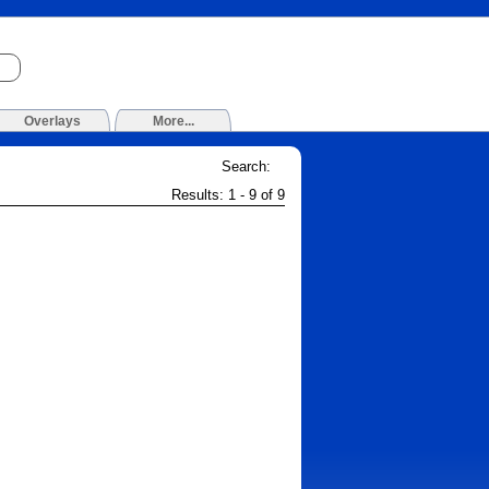
Overlays
More...
Search:
Results: 1 - 9 of 9