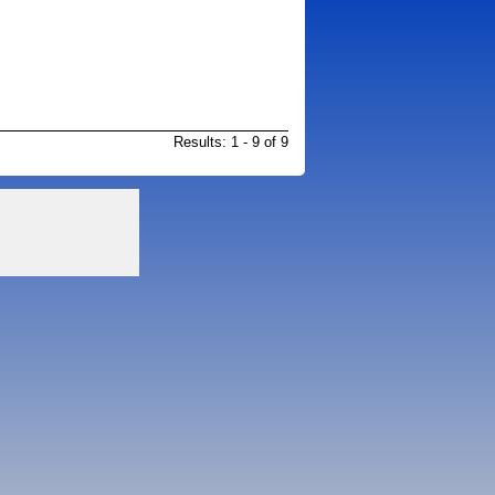
Results: 1 - 9 of 9