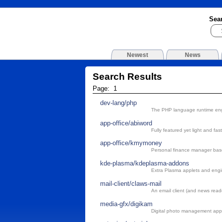
Sea
Newest
News
Search Results
Page: 1
dev-lang/php
The PHP language runtime en
app-office/abiword
Fully featured yet light and fa
app-office/kmymoney
Personal finance manager ba
kde-plasma/kdeplasma-addons
Extra Plasma applets and eng
mail-client/claws-mail
An email client (and news rea
media-gfx/digikam
Digital photo management appl