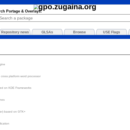
rch Portage & Overlays:
Repository news
GLSAs
Browse
USE Flags
gine
st cross platform word processor
sed on KDE Frameworks
ines
der) based on GTK+
ication