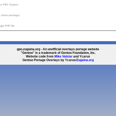
rce PBX System
 (meta package)
gle PHP file
gpo.zugaina.org - An unofficial overlays portage website
"Gentoo" is a trademark of Gentoo Foundation, Inc.
Website code from
Mike Valstar
and Ycarus
Gentoo Portage Overlays by Ycarus/
Zugaina.org