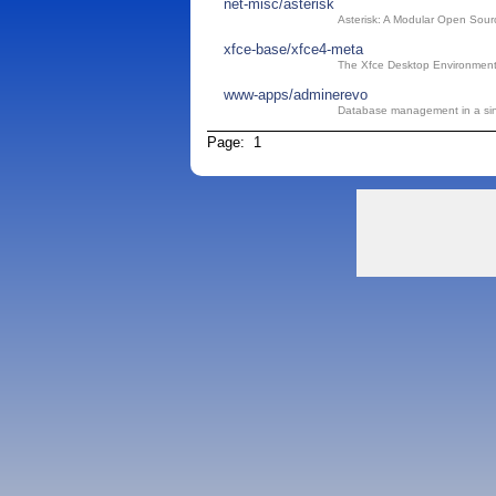
net-misc/asterisk
Asterisk: A Modular Open Sou
xfce-base/xfce4-meta
The Xfce Desktop Environment
www-apps/adminerevo
Database management in a sin
Page: 1