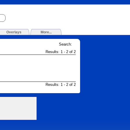
Overlays
More...
Search:
Results: 1 - 2 of 2
Results: 1 - 2 of 2