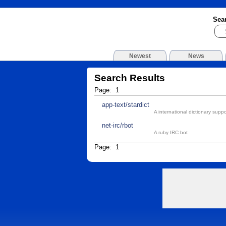
Sea
Newest
News
Search Results
Page: 1
app-text/stardict
A international dictionary supp
net-irc/rbot
A ruby IRC bot
Page: 1