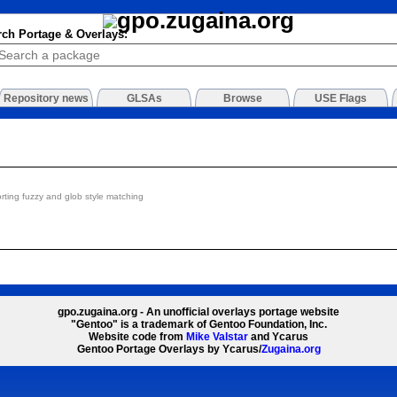
rch Portage & Overlays:
Repository news
GLSAs
Browse
USE Flags
orting fuzzy and glob style matching
gpo.zugaina.org - An unofficial overlays portage website
"Gentoo" is a trademark of Gentoo Foundation, Inc.
Website code from
Mike Valstar
and Ycarus
Gentoo Portage Overlays by Ycarus/
Zugaina.org