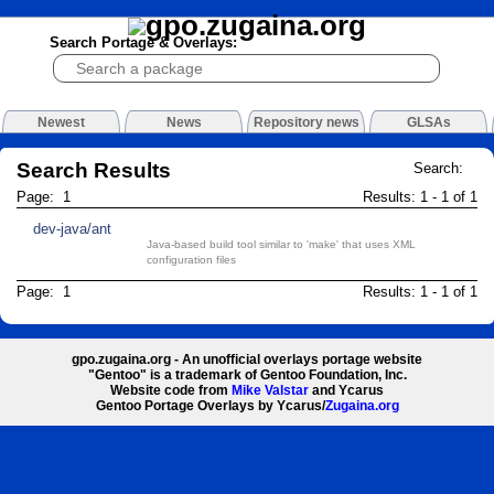
Search Portage & Overlays:
Newest
News
Repository news
GLSAs
Search Results
Search:
Page: 1
Results: 1 - 1 of 1
dev-java/ant
Java-based build tool similar to 'make' that uses XML
configuration files
Page: 1
Results: 1 - 1 of 1
gpo.zugaina.org - An unofficial overlays portage website
"Gentoo" is a trademark of Gentoo Foundation, Inc.
Website code from
Mike Valstar
and Ycarus
Gentoo Portage Overlays by Ycarus/
Zugaina.org