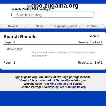
Search Portage & Overlays:
Newest
News
Repository news
GLSAs
Search Results
Search:
Page: 1
Results: 1 - 1 of 1
dev-vcs/git
Stupid content tracker: distributed VCS designed for speed
and efficiency
Page: 1
Results: 1 - 1 of 1
gpo.zugaina.org - An unofficial overlays portage website
"Gentoo" is a trademark of Gentoo Foundation, Inc.
Website code from
Mike Valstar
and Ycarus
Gentoo Portage Overlays by Ycarus/
Zugaina.org