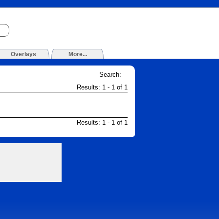
Overlays
More...
Search:
Results: 1 - 1 of 1
Results: 1 - 1 of 1