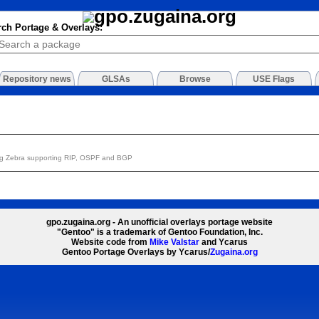
rch Portage & Overlays:
Repository news
GLSAs
Browse
USE Flags
ing Zebra supporting RIP, OSPF and BGP
gpo.zugaina.org - An unofficial overlays portage website
"Gentoo" is a trademark of Gentoo Foundation, Inc.
Website code from
Mike Valstar
and Ycarus
Gentoo Portage Overlays by Ycarus/
Zugaina.org