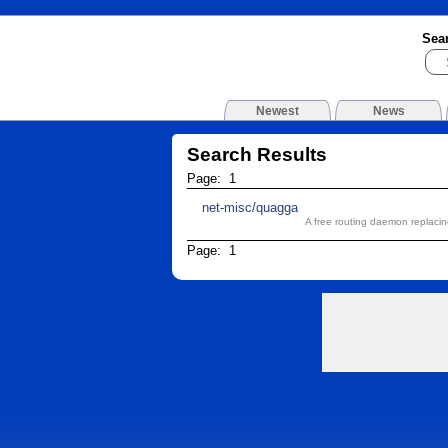
Sea
Newest
News
Search Results
Page: 1
net-misc/quagga
A free routing daemon replac
Page: 1