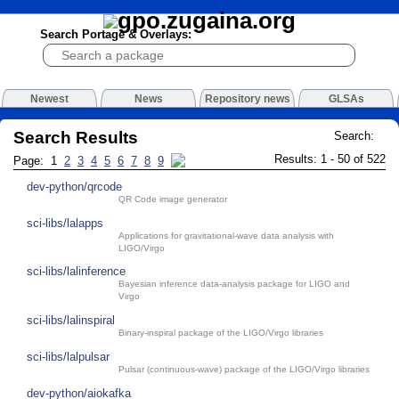
Search Portage & Overlays:
Newest
News
Repository news
GLSAs
Search Results
Search:
Results: 1 - 50 of 522
Page: 1
2
3
4
5
6
7
8
9
dev-python/qrcode
QR Code image generator
sci-libs/lalapps
Applications for gravitational-wave data analysis with
LIGO/Virgo
sci-libs/lalinference
Bayesian inference data-analysis package for LIGO and
Virgo
sci-libs/lalinspiral
Binary-inspiral package of the LIGO/Virgo libraries
sci-libs/lalpulsar
Pulsar (continuous-wave) package of the LIGO/Virgo libraries
dev-python/aiokafka