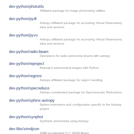
dev-python/photutils
Affiliated package for image photometry utilities
dev-python/pydl
Astropy affiliated package for accessing Virtual Observatory
data and services
dev-python/pyvo
Astropy affiliated package for accessing Virtual Observatory
data and services
dev-python/radio-beam
Operations for radio astronomy beams with astropy
dev-python/reproject
Reproject astronomical images with Python
dev-python/regions
Astropy affiliated package for region handling
dev-python/specreduce
Astropy coordinated package for Spectroscopic Reductions
dev-python/sphinx-astropy
Sphinx extensions and configuration specific to the Astropy
project
dev-python/synphot
Synthetic photometry using Astropy
dev-libs/simdjson
SIMD accelerated C++ JSON library