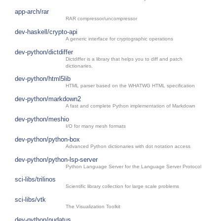
app-arch/rar
RAR compressor/uncompressor
dev-haskell/crypto-api
A generic interface for cryptographic operations
dev-python/dictdiffer
Dictdiffer is a library that helps you to diff and patch
dictionaries.
dev-python/html5lib
HTML parser based on the WHATWG HTML specification
dev-python/markdown2
A fast and complete Python implementation of Markdown
dev-python/meshio
I/O for many mesh formats
dev-python/python-box
Advanced Python dictionaries with dot notation access
dev-python/python-lsp-server
Python Language Server for the Language Server Protocol
sci-libs/trilinos
Scientific library collection for large scale problems
sci-libs/vtk
The Visualization Toolkit
dev-python/nudatus