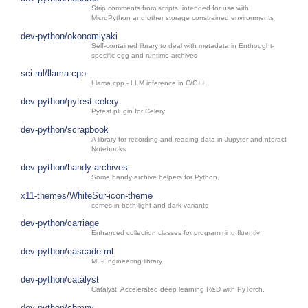
Strip comments from scripts, intended for use with
MicroPython and other storage constrained environments
dev-python/okonomiyaki
Self-contained library to deal with metadata in Enthought-
specific egg and runtime archives
sci-ml/llama-cpp
Llama.cpp - LLM inference in C/C++.
dev-python/pytest-celery
Pytest plugin for Celery
dev-python/scrapbook
A library for recording and reading data in Jupyter and nteract
Notebooks
dev-python/handy-archives
Some handy archive helpers for Python.
x11-themes/WhiteSur-icon-theme
comes in both light and dark variants
dev-python/carriage
Enhanced collection classes for programming fluently
dev-python/cascade-ml
ML-Engineering library
dev-python/catalyst
Catalyst. Accelerated deep learning R&D with PyTorch.
dev-python/cbmpy