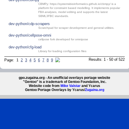
CBMPy: https://systemsbioinformatics.github.io/cbmpy/ is a
platform for constraint based modelling. It implements popular
FBA analyses, model editing and supports the latest
SBML3FBC standards.
dev-python/cdp-scrapers
Scratchpad for scraper development and general utilities.
dev-python/cellpose-omni
cellpose fork developed for omnipose
dev-python/cfg-load
Library for loading configuration files
Results: 1 - 50 of 522
Page: 1
2
3
4
5
6
7
8
9
gpo.zugaina.org - An unofficial overlays portage website
"Gentoo" is a trademark of Gentoo Foundation, Inc.
Website code from
Mike Valstar
and Ycarus
Gentoo Portage Overlays by Ycarus/
Zugaina.org