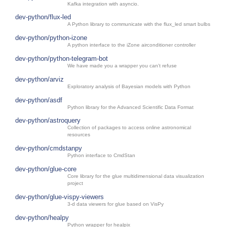
Kafka integration with asyncio.
dev-python/flux-led
A Python library to communicate with the flux_led smart bulbs
dev-python/python-izone
A python interface to the iZone airconditioner controller
dev-python/python-telegram-bot
We have made you a wrapper you can't refuse
dev-python/arviz
Exploratory analysis of Bayesian models with Python
dev-python/asdf
Python library for the Advanced Scientific Data Format
dev-python/astroquery
Collection of packages to access online astronomical
resources
dev-python/cmdstanpy
Python interface to CmdStan
dev-python/glue-core
Core library for the glue multidimensional data visualization
project
dev-python/glue-vispy-viewers
3-d data viewers for glue based on VisPy
dev-python/healpy
Python wrapper for healpix