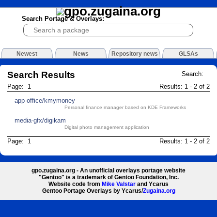
Search Portage & Overlays:
Newest
News
Repository news
GLSAs
Search Results
Search:
Page: 1
Results: 1 - 2 of 2
app-office/kmymoney
Personal finance manager based on KDE Frameworks
media-gfx/digikam
Digital photo management application
Page: 1
Results: 1 - 2 of 2
gpo.zugaina.org - An unofficial overlays portage website
"Gentoo" is a trademark of Gentoo Foundation, Inc.
Website code from
Mike Valstar
and Ycarus
Gentoo Portage Overlays by Ycarus/
Zugaina.org