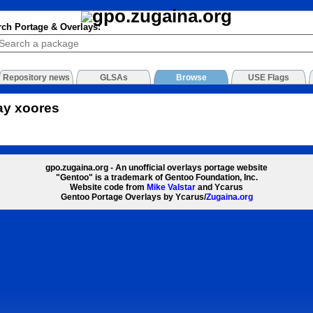
rch Portage & Overlays:
Repository news
GLSAs
Browse
USE Flags
ay xoores
gpo.zugaina.org - An unofficial overlays portage website
"Gentoo" is a trademark of Gentoo Foundation, Inc.
Website code from
Mike Valstar
and Ycarus
Gentoo Portage Overlays by Ycarus/
Zugaina.org