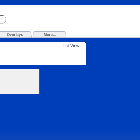
Overlays
More...
- List View -