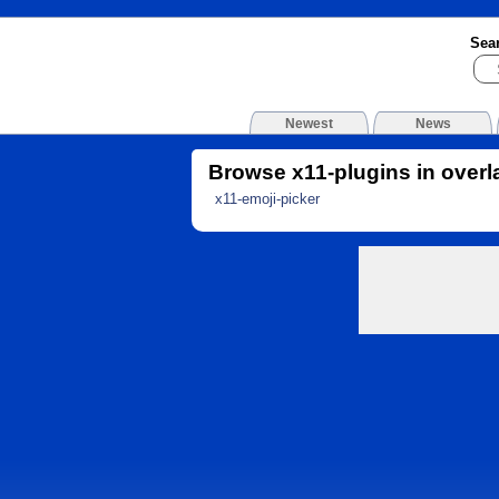
Sea
Newest
News
Browse x11-plugins in overl
x11-emoji-picker