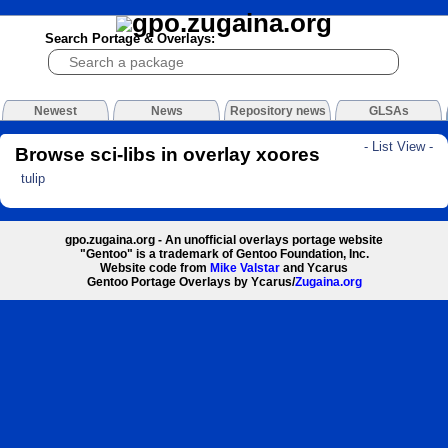
Search Portage & Overlays:
Newest
News
Repository news
GLSAs
- List View -
Browse sci-libs in overlay xoores
tulip
gpo.zugaina.org - An unofficial overlays portage website
"Gentoo" is a trademark of Gentoo Foundation, Inc.
Website code from
Mike Valstar
and Ycarus
Gentoo Portage Overlays by Ycarus/
Zugaina.org