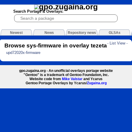
Search Portage & Overlays:
Newest
News
Repository news
GLSAs
- List View -
Browse sys-firmware in overlay tezeta
upd72020x-firmware
gpo.zugaina.org - An unofficial overlays portage website
"Gentoo" is a trademark of Gentoo Foundation, Inc.
Website code from
Mike Valstar
and Ycarus
Gentoo Portage Overlays by Ycarus/
Zugaina.org