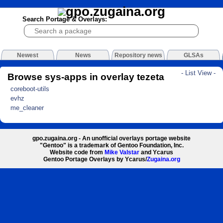
Search Portage & Overlays:
Newest
News
Repository news
GLSAs
- List View -
Browse sys-apps in overlay tezeta
coreboot-utils
evhz
me_cleaner
gpo.zugaina.org - An unofficial overlays portage website
"Gentoo" is a trademark of Gentoo Foundation, Inc.
Website code from
Mike Valstar
and Ycarus
Gentoo Portage Overlays by Ycarus/
Zugaina.org