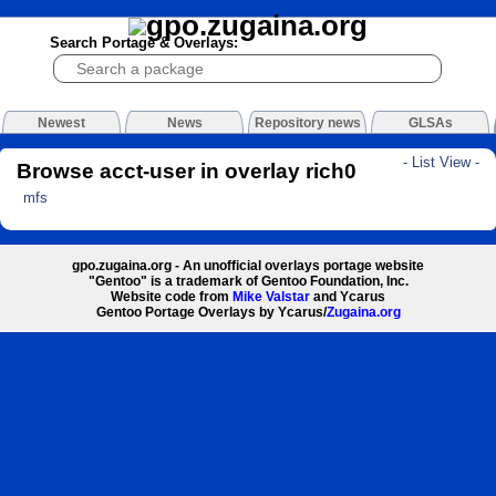
Search Portage & Overlays:
Newest
News
Repository news
GLSAs
- List View -
Browse acct-user in overlay rich0
mfs
gpo.zugaina.org - An unofficial overlays portage website
"Gentoo" is a trademark of Gentoo Foundation, Inc.
Website code from
Mike Valstar
and Ycarus
Gentoo Portage Overlays by Ycarus/
Zugaina.org