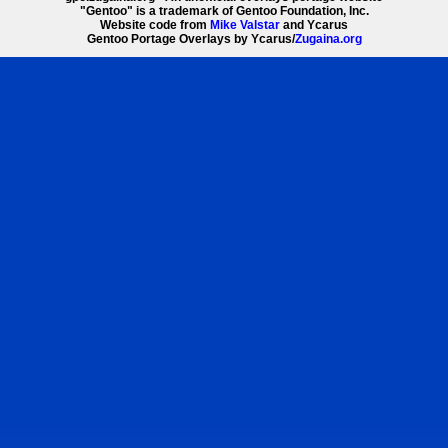
"Gentoo" is a trademark of Gentoo Foundation, Inc.
Website code from
Mike Valstar
and Ycarus
Gentoo Portage Overlays by Ycarus/
Zugaina.org