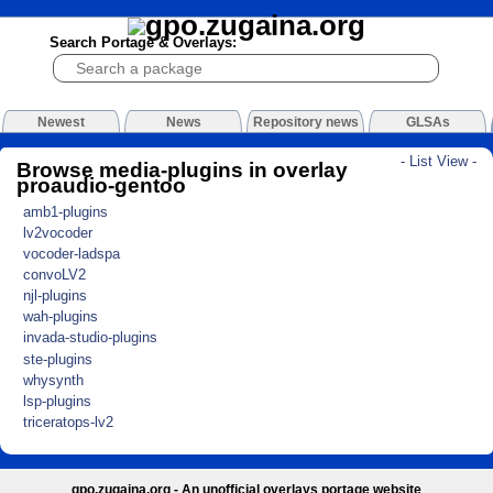
Search Portage & Overlays:
Newest
News
Repository news
GLSAs
- List View -
Browse media-plugins in overlay
proaudio-gentoo
amb1-plugins
lv2vocoder
vocoder-ladspa
convoLV2
njl-plugins
wah-plugins
invada-studio-plugins
ste-plugins
whysynth
lsp-plugins
triceratops-lv2
gpo.zugaina.org - An unofficial overlays portage website