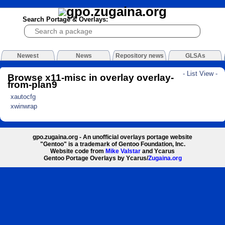
Search Portage & Overlays:
Newest
News
Repository news
GLSAs
- List View -
Browse x11-misc in overlay overlay-
from-plan9
xautocfg
xwinwrap
gpo.zugaina.org - An unofficial overlays portage website
"Gentoo" is a trademark of Gentoo Foundation, Inc.
Website code from
Mike Valstar
and Ycarus
Gentoo Portage Overlays by Ycarus/
Zugaina.org