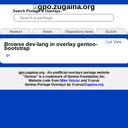
Search Portage & Overlays:
Newest
News
Repository news
GLSAs
- List View -
Browse dev-lang in overlay gentoo-
bootstrap
go
gpo.zugaina.org - An unofficial overlays portage website
"Gentoo" is a trademark of Gentoo Foundation, Inc.
Website code from
Mike Valstar
and Ycarus
Gentoo Portage Overlays by Ycarus/
Zugaina.org