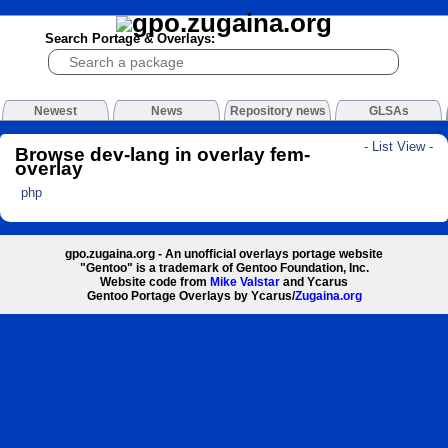
Search Portage & Overlays:
Newest
News
Repository news
GLSAs
- List View -
Browse dev-lang in overlay fem-
overlay
php
gpo.zugaina.org - An unofficial overlays portage website
"Gentoo" is a trademark of Gentoo Foundation, Inc.
Website code from
Mike Valstar
and Ycarus
Gentoo Portage Overlays by Ycarus/
Zugaina.org