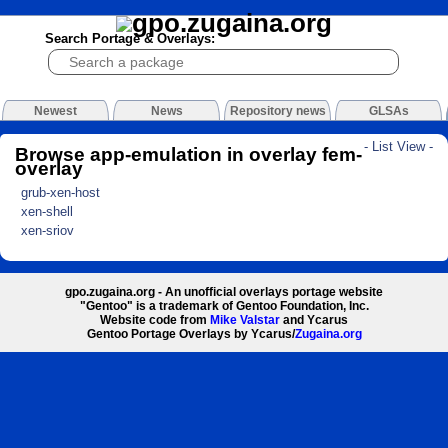
Search Portage & Overlays:
Newest
News
Repository news
GLSAs
- List View -
Browse app-emulation in overlay fem-
overlay
grub-xen-host
xen-shell
xen-sriov
gpo.zugaina.org - An unofficial overlays portage website
"Gentoo" is a trademark of Gentoo Foundation, Inc.
Website code from
Mike Valstar
and Ycarus
Gentoo Portage Overlays by Ycarus/
Zugaina.org