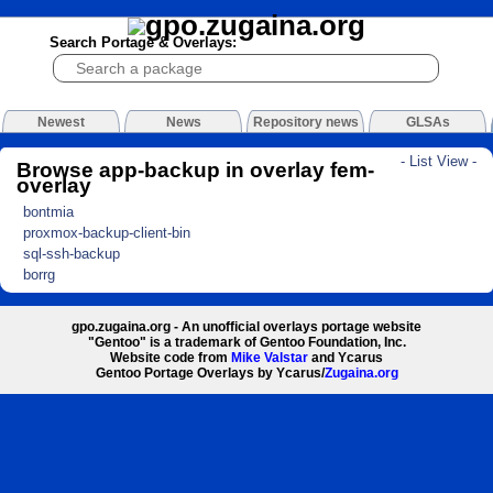
Search Portage & Overlays:
Newest
News
Repository news
GLSAs
- List View -
Browse app-backup in overlay fem-
overlay
bontmia
proxmox-backup-client-bin
sql-ssh-backup
borrg
gpo.zugaina.org - An unofficial overlays portage website
"Gentoo" is a trademark of Gentoo Foundation, Inc.
Website code from
Mike Valstar
and Ycarus
Gentoo Portage Overlays by Ycarus/
Zugaina.org